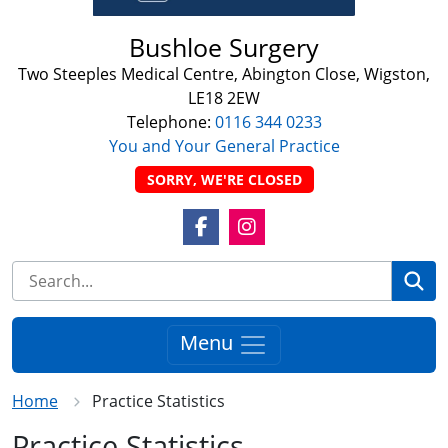
Bushloe Surgery
Two Steeples Medical Centre, Abington Close, Wigston,
LE18 2EW
Telephone:
0116 344 0233
You and Your General Practice
SORRY, WE'RE CLOSED
Facebook Link
Instagram Link
Se
Menu
Home
Practice Statistics
Practice Statistics