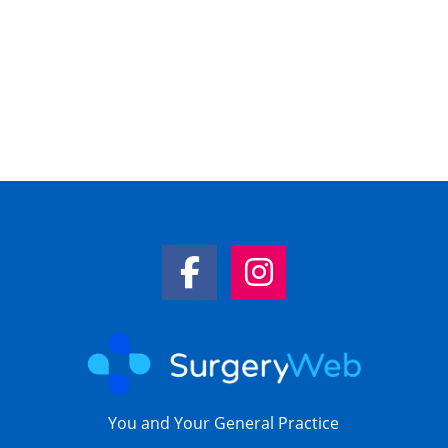
Facebook Link
Instagram Link
You and Your General Practice