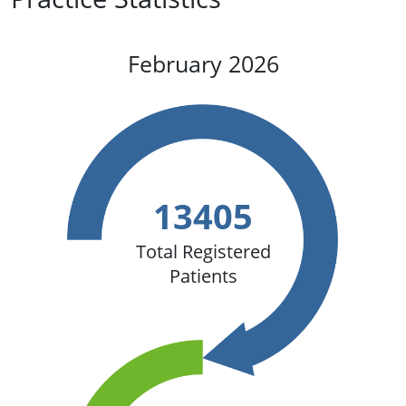
February 2026
13405
Total Registered
Patients