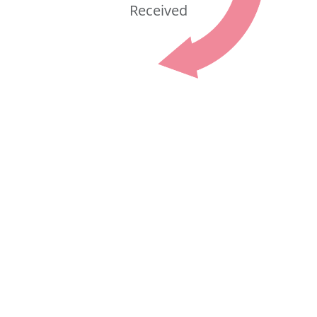
Received