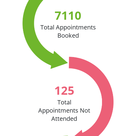
7110
Total Appointments
Booked
125
Total
Appointments Not
Attended