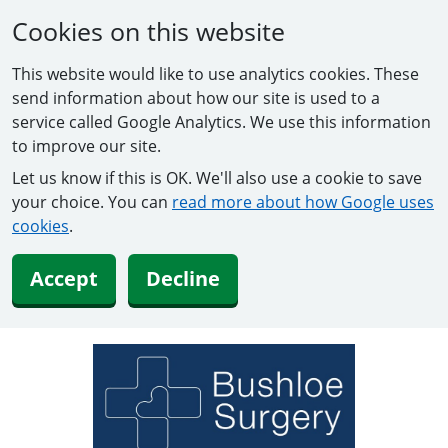
Cookies on this website
This website would like to use analytics cookies. These
send information about how our site is used to a
service called Google Analytics. We use this information
to improve our site.
Let us know if this is OK. We'll also use a cookie to save
your choice. You can
read more about how Google uses
cookies
.
Accept
Decline