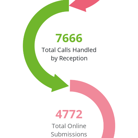
7666
Total Calls Handled
by Reception
4772
Total Online
Submissions